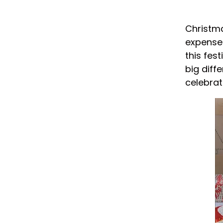
Christma
expense 
this fes
big diff
celebrat