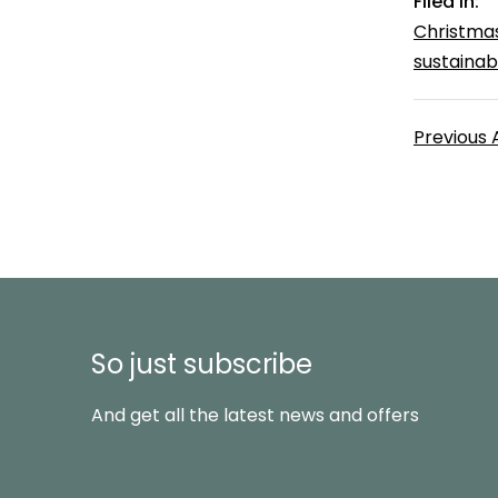
Filed in:
Christma
sustainabl
Previous 
So just subscribe
And get all the latest news and offers