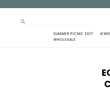
SUMMER PICNIC EDIT
JEWE
WHOLESALE
E
C