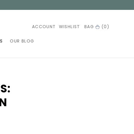
ACCOUNT
WISHLIST
BAG
(0)
S
OUR BLOG
S:
ON