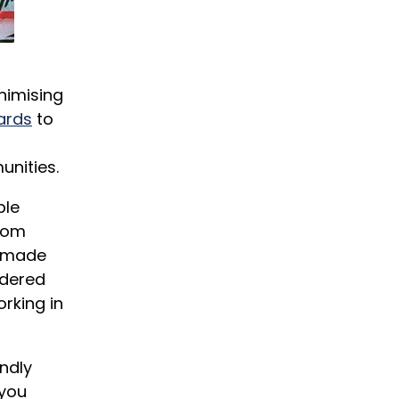
nimising
ards
to
unities.
ble
from
s made
idered
rking in
ndly
 you