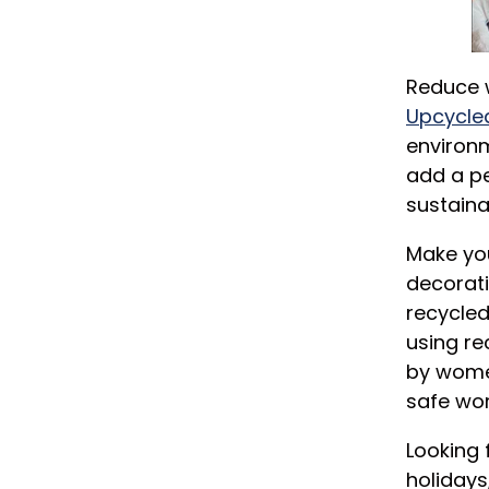
Reduce 
Upcycle
environm
add a pe
sustaina
Make you
decorati
recycle
using re
by women
safe wor
Looking 
holidays