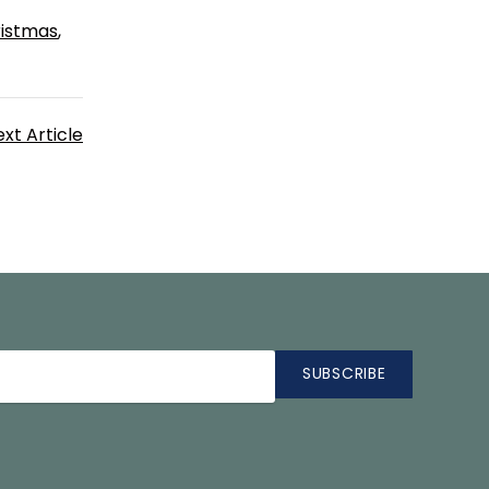
ristmas
xt Article
SUBSCRIBE