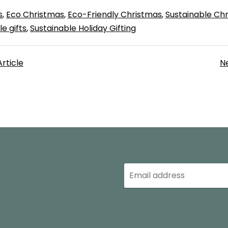
s
Eco Christmas
Eco-Friendly Christmas
Sustainable Ch
e gifts
Sustainable Holiday Gifting
Article
Ne