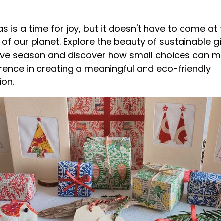
s is a time for joy, but it doesn't have to come at 
of our planet. Explore the beauty of sustainable gi
tive season and discover how small choices can 
erence in creating a meaningful and eco-friendly
ion.