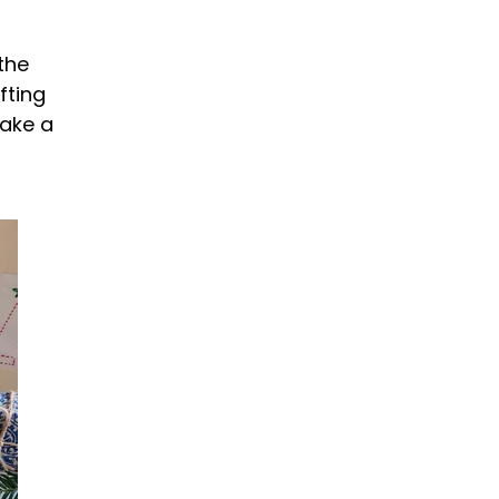
the
fting
make a