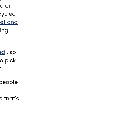
d or
cycled
let and
sing
ed
, so
o pick
.
 people
 that's