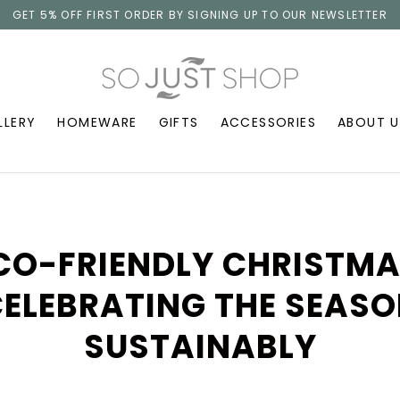
GET 5% OFF FIRST ORDER BY SIGNING UP TO OUR NEWSLETTER
LLERY
HOMEWARE
GIFTS
ACCESSORIES
ABOUT U
CO-FRIENDLY CHRISTMA
ELEBRATING THE SEAS
SUSTAINABLY