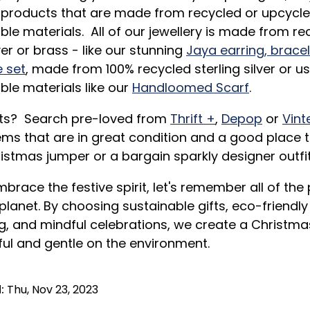
products that are made from recycled or upcycle
ble materials. All of our jewellery is made from re
ver or brass - like our stunning
Jaya earring, brace
 set
, made from 100% recycled sterling silver or u
ble materials like our
Handloomed Scarf
.
its? Search pre-loved from
Thrift +
,
Depop
or
Vint
ms that are in great condition and a good place t
istmas jumper or a bargain sparkly designer outfit
brace the festive spirit, let's remember all of the
planet. By choosing sustainable gifts, eco-friendly
, and mindful celebrations, we create a Christmas
ful and gentle on the environment.
:
Thu, Nov 23, 2023