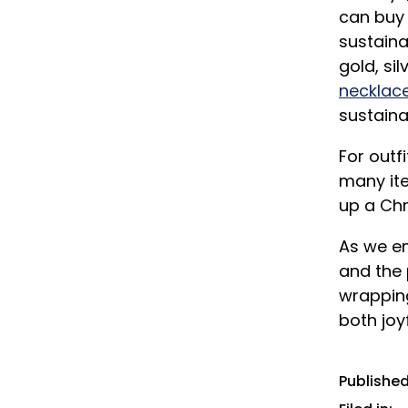
can buy 
sustaina
gold, sil
necklace
sustaina
For outf
many ite
up a Chr
As we em
and the 
wrapping
both joy
Published