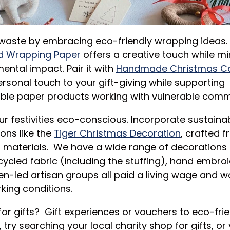
waste by embracing eco-friendly wrapping ideas.
d Wrapping Paper
offers a creative touch while mi
ental impact. Pair it with
Handmade Christmas C
rsonal touch to your gift-giving while supporting
ble paper products working with vulnerable comm
r festivities eco-conscious. Incorporate sustaina
ons like the
Tiger Christmas Decoration
, crafted 
d materials. We have a wide range of decoration
cycled fabric (including the stuffing), hand embro
-led artisan groups all paid a living wage and wo
king conditions.
for gifts?
Gift experiences or vouchers to eco-frie
, try searching your local charity shop for gifts, or