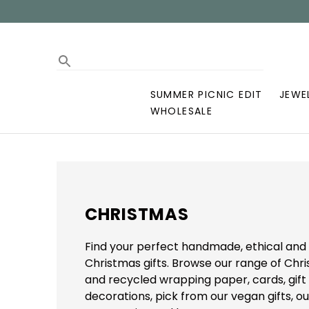
SUMMER PICNIC EDIT
JEWE
WHOLESALE
CHRISTMAS
Find your perfect handmade, ethical and 
Christmas gifts. Browse our range of Ch
and recycled wrapping paper, cards, gift
decorations, pick from our vegan gifts, ou