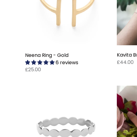
Kavita B
Neena Ring - Gold
£44.00
6 reviews
£25.00