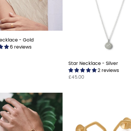
ecklace - Gold
6 reviews
Star Necklace - Silver
2 reviews
£45.00