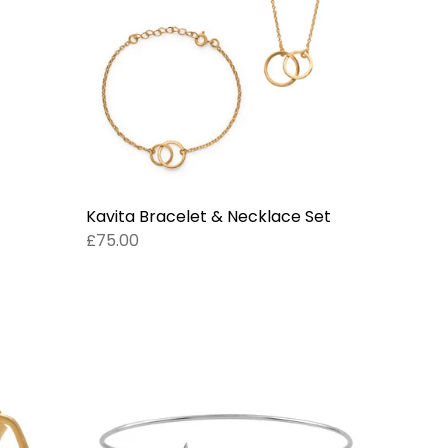
Kavita Bracelet & Necklace Set
£75.00