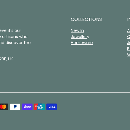
COLLECTIONS
I
ve it’s our
New In
A
 artisans who
Jewellery
C
nd discover the
Homeware
J
B
W
2BF, UK