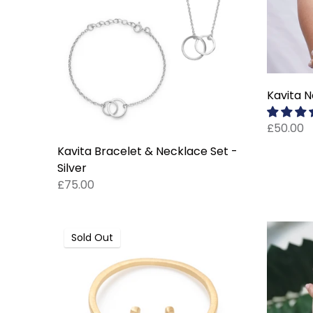
Kavita N
£50.00
Kavita Bracelet & Necklace Set -
Silver
£75.00
Sold Out