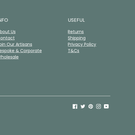
NFO
USEFUL
bout Us
Returns
ontact
Shipping
oin Our Artisans
Privacy Policy
espoke & Corporate
T&Cs
holesale