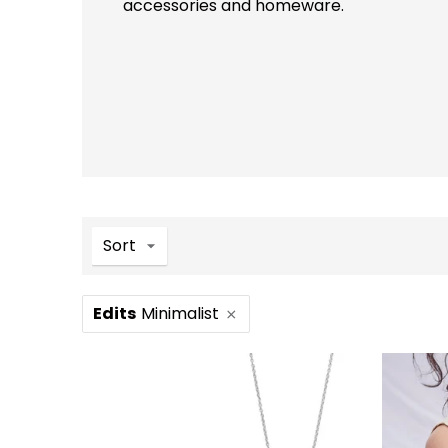
accessories and homeware.
Sort
Edits
Minimalist