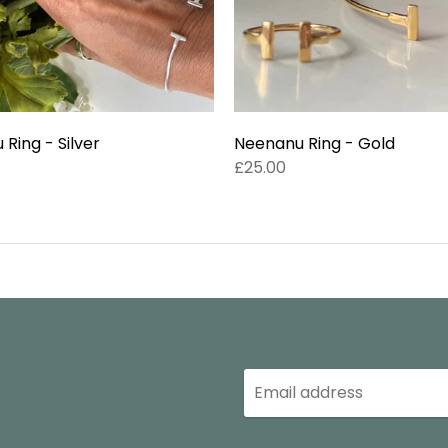
Ring - Silver
Neenanu Ring - Gold
£25.00