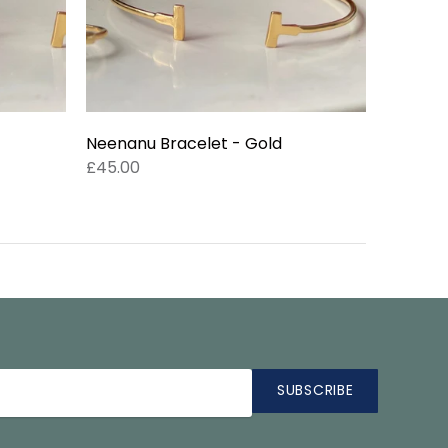
Neenanu Bracelet - Gold
£45.00
SUBSCRIBE