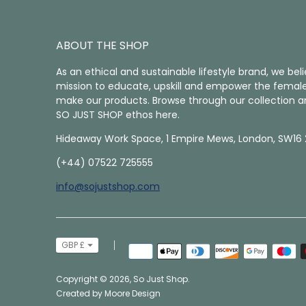
ABOUT THE SHOP
As an ethical and sustainable lifestyle brand, we belie
mission to educate, upskill and empower the female
make our products. Browse through our collection a
SO JUST SHOP ethos here.
Hideaway Work Space, 1 Empire Mews, London, SW16 
(+44) 07522 725555
info@sojustshop.com
Currency
GBP £
Payment
methods
accepted
Copyright © 2026,
So Just Shop
.
Created by
Moore Design