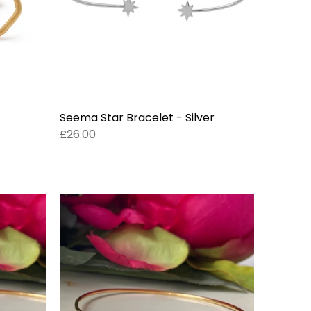
Seema Star Bracelet - Silver
£26.00