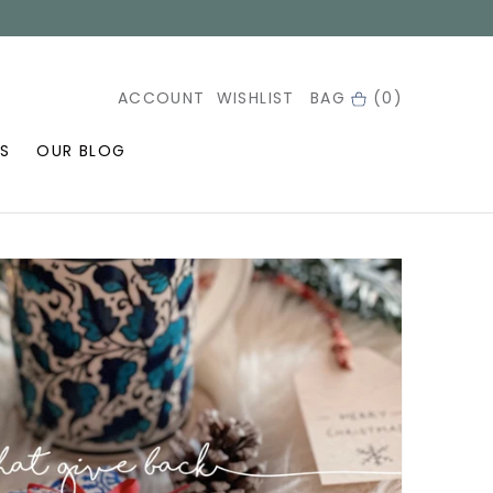
ACCOUNT
WISHLIST
BAG
(0)
S
OUR BLOG