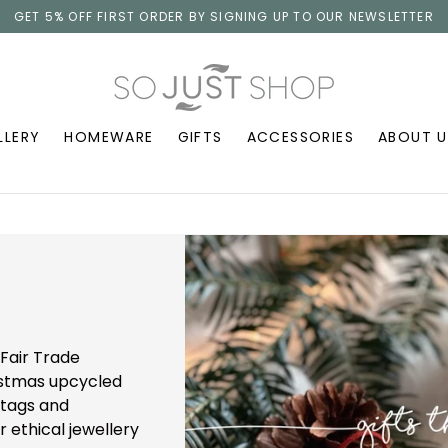
GET 5% OFF FIRST ORDER BY SIGNING UP TO OUR NEWSLETTER
LLERY
HOMEWARE
GIFTS
ACCESSORIES
ABOUT U
Fair Trade
ristmas upcycled
 tags and
r ethical jewellery