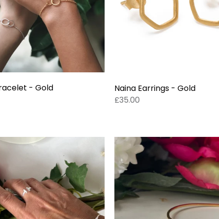
racelet - Gold
Naina Earrings - Gold
£35.00