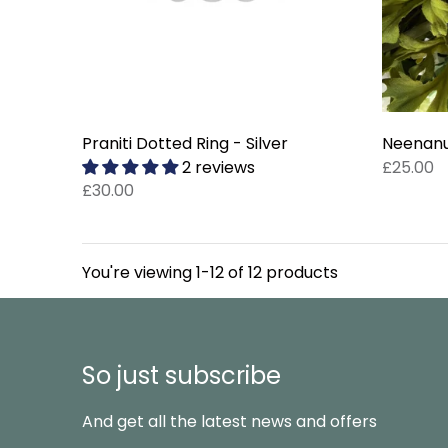
Praniti Dotted Ring - Silver
Neenanu 
2 reviews
£25.00
£30.00
You're viewing 1-12 of 12 products
So just subscribe
And get all the latest news and offers