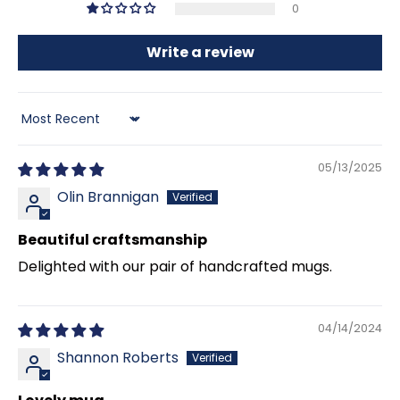
0
Write a review
Sort by
05/13/2025
Olin Brannigan
Beautiful craftsmanship
Delighted with our pair of handcrafted mugs.
04/14/2024
Shannon Roberts