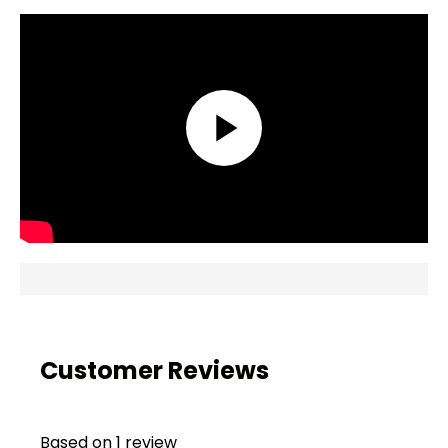
Customer Reviews
Based on 1 review