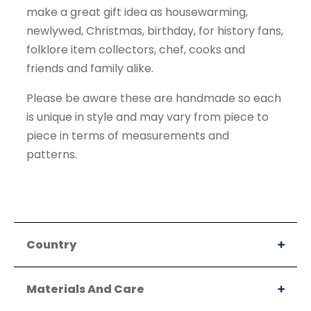
make a great gift idea as housewarming,
newlywed, Christmas, birthday, for history fans,
folklore item collectors, chef, cooks and
friends and family alike.
Please be aware these are handmade so each
is unique in style and may vary from piece to
piece in terms of measurements and
patterns.
Country
Materials And Care