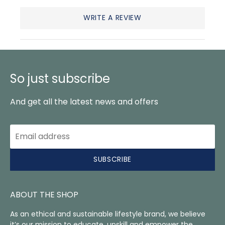
WRITE A REVIEW
So just subscribe
And get all the latest news and offers
SUBSCRIBE
ABOUT THE SHOP
As an ethical and sustainable lifestyle brand, we believe
it’s our mission to educate, upskill and empower the