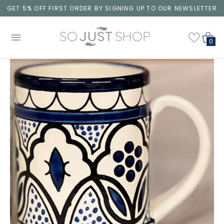
GET 5% OFF FIRST ORDER BY SIGNING UP TO OUR NEWSLETTER
0