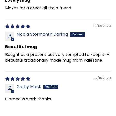
Lovely mug
Makes for a great gift to a friend
12/19/2023
Nicola Stormonth Darling
Beautiful mug
Bought as a present but very tempted to keep it! A
beautiful traditionally made mug from Palestine.
12/11/2023
Cathy Mack
Gorgeous work thanks