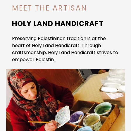
MEET THE ARTISAN
HOLY LAND HANDICRAFT
Preserving Palestininan tradition is at the
heart of Holy Land Handicraft. Through
craftsmanship, Holy Land Handicraft strives to
empower Palestin...