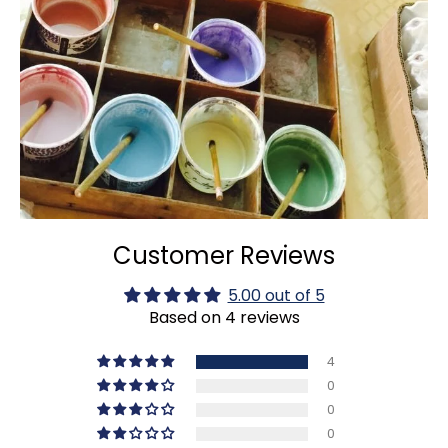
Customer Reviews
5.00 out of 5
Based on 4 reviews
4
0
0
0