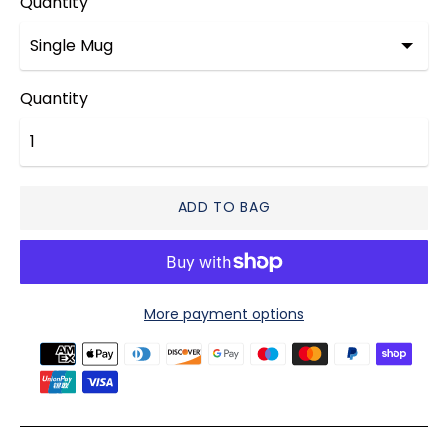
Quantity
Quantity
ADD TO BAG
More payment options
Payment
methods
accepted