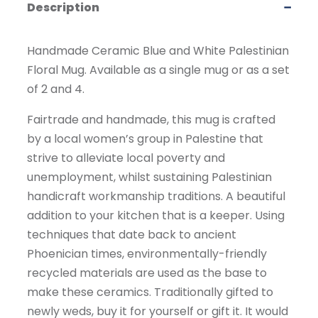
Description
Handmade Ceramic Blue and White Palestinian
Floral Mug. Available as a single mug or as a set
of 2 and 4.
Fairtrade and handmade, this mug is crafted
by a local women’s group in Palestine that
strive to alleviate local poverty and
unemployment, whilst sustaining Palestinian
handicraft workmanship traditions. A beautiful
addition to your kitchen that is a keeper. Using
techniques that date back to ancient
Phoenician times, environmentally-friendly
recycled materials are used as the base to
make these ceramics. Traditionally gifted to
newly weds, buy it for yourself or gift it. It would