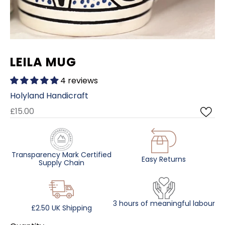
LEILA MUG
4 reviews
Holyland Handicraft
£15.00
Transparency Mark Certified
Easy Returns
Supply Chain
3 hours of meaningful labour
£2.50 UK Shipping