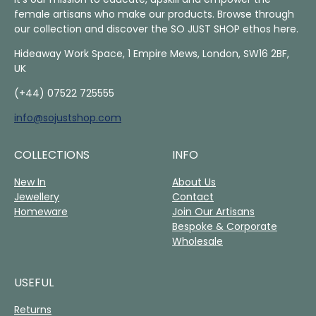
female artisans who make our products. Browse through
our collection and discover the SO JUST SHOP ethos here.
Hideaway Work Space, 1 Empire Mews, London, SW16 2BF,
UK
(+44) 07522 725555
info@sojustshop.com
COLLECTIONS
INFO
New In
About Us
Jewellery
Contact
Homeware
Join Our Artisans
Bespoke & Corporate
Wholesale
USEFUL
Returns