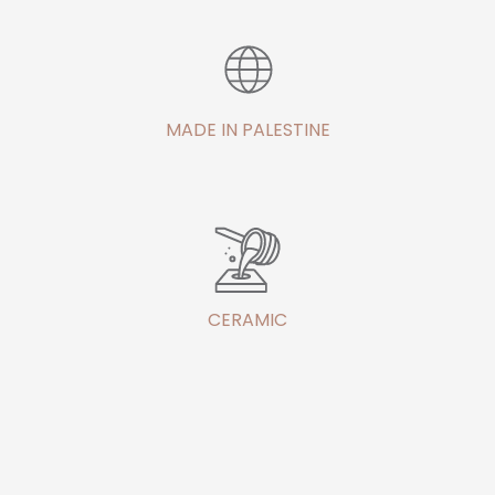
MADE IN PALESTINE
CERAMIC