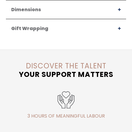
Dimensions
Gift Wrapping
DISCOVER THE TALENT
YOUR SUPPORT MATTERS
3 HOURS OF MEANINGFUL LABOUR