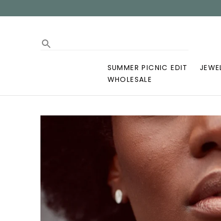
SUMMER PICNIC EDIT
JEWE
WHOLESALE