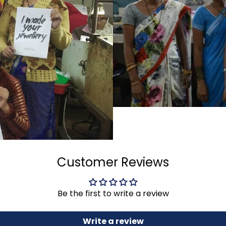
Customer Reviews
Be the first to write a review
Write a review