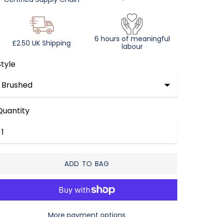
6 hours of meaningful
£2.50 UK Shipping
labour
Style
Quantity
ADD TO BAG
More payment options