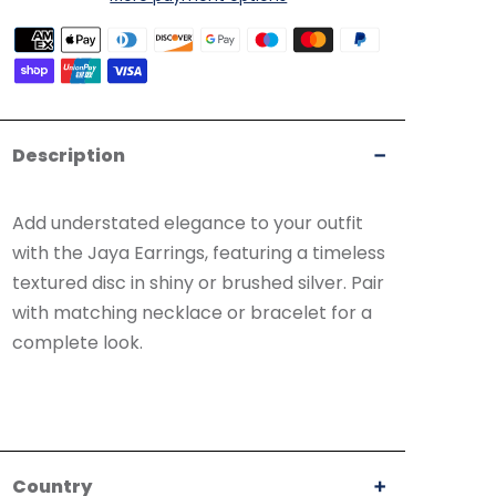
Payment
methods
accepted
Description
Add understated elegance to your outfit
with the Jaya Earrings, featuring a timeless
textured disc in shiny or brushed silver. Pair
with matching necklace or bracelet for a
complete look.
Country