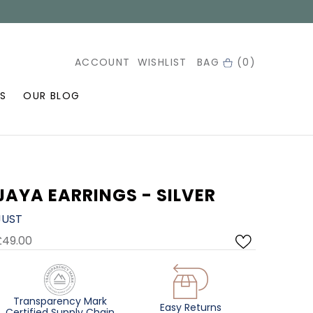
ACCOUNT
WISHLIST
BAG
(0)
S
OUR BLOG
JAYA EARRINGS - SILVER
JUST
£49.00
Transparency Mark
Easy Returns
Certified Supply Chain