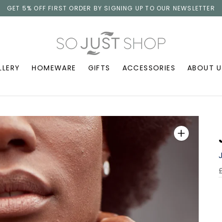
GET 5% OFF FIRST ORDER BY SIGNING UP TO OUR NEWSLETTER
LLERY
HOMEWARE
GIFTS
ACCESSORIES
ABOUT U