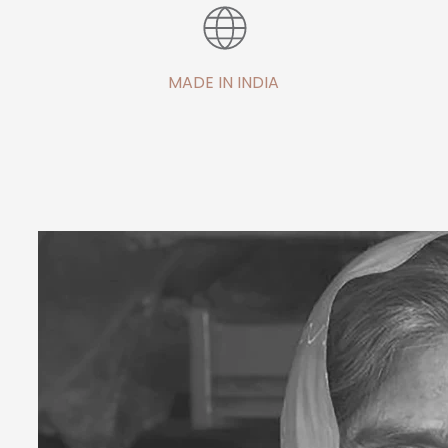
MADE IN INDIA