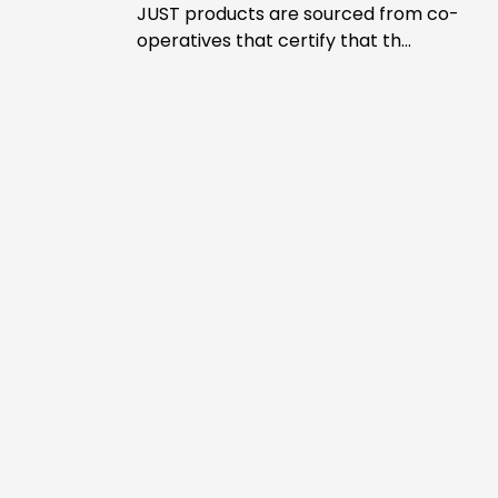
JUST products are sourced from co-
operatives that certify that th...