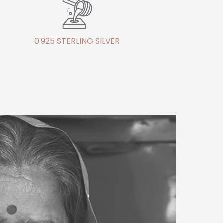
0.925 STERLING SILVER