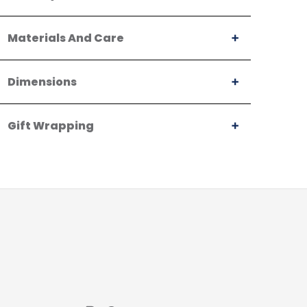
Materials And Care
Dimensions
Gift Wrapping