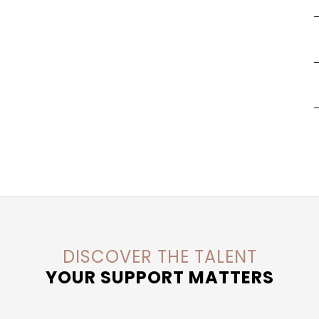
DISCOVER THE TALENT
YOUR SUPPORT MATTERS