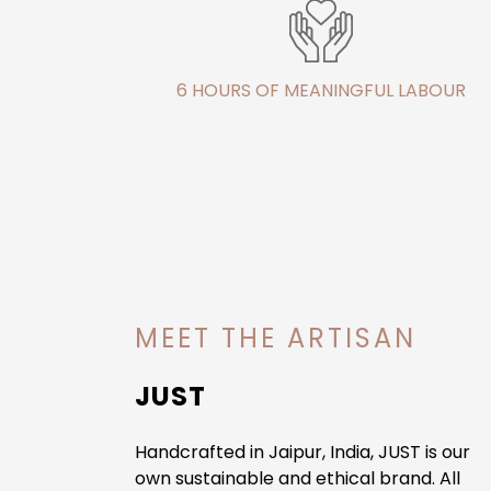
6 HOURS OF MEANINGFUL LABOUR
MEET THE ARTISAN
JUST
Handcrafted in Jaipur, India, JUST is our
own sustainable and ethical brand. All