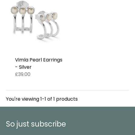
Vimla Pearl Earrings
- Silver
£39.00
You're viewing 1-1 of 1 products
So just subscribe