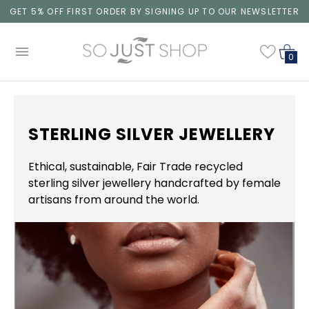
GET 5% OFF FIRST ORDER BY SIGNING UP TO OUR NEWSLETTER
0
STERLING SILVER JEWELLERY
Ethical, sustainable, Fair Trade recycled
sterling silver jewellery handcrafted by female
artisans from around the world.