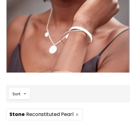
Sort
Stone
Reconstituted Pearl