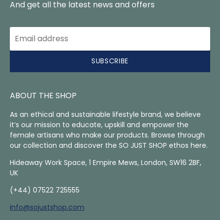
And get all the latest news and offers
SUBSCRIBE
ABOUT THE SHOP
As an ethical and sustainable lifestyle brand, we believe
it’s our mission to educate, upskill and empower the
female artisans who make our products. Browse through
our collection and discover the SO JUST SHOP ethos here.
Hideaway Work Space, 1 Empire Mews, London, SW16 2BF,
UK
(+44) 07522 725555
info@sojustshop.com