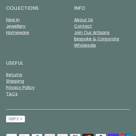
COLLECTIONS
INFO
New In
About Us
Jewellery
Contact
Homeware
Join Our Artisans
Bespoke & Corporate
Wholesale
USEFUL
Returns
Shipping
Privacy Policy
T&Cs
Currency
GBP £
Payment