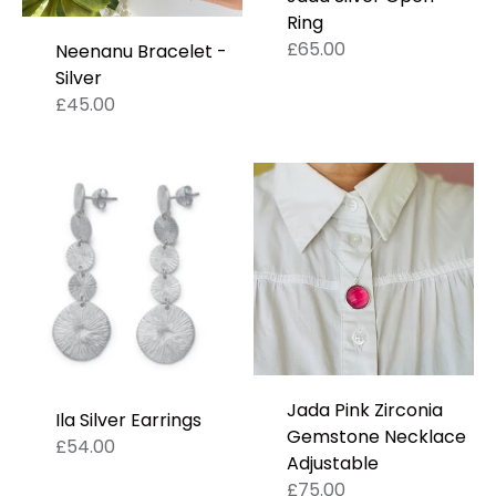
Ring
£65.00
Neenanu Bracelet -
Silver
£45.00
Jada Pink Zirconia
Ila Silver Earrings
Gemstone Necklace
£54.00
Adjustable
£75.00