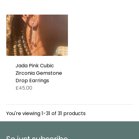
Jada Pink Cubic
Zirconia Gemstone
Drop Earrings
£45.00
You're viewing 1-31 of 31 products