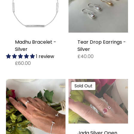
Madhu Bracelet -
Tear Drop Earrings -
Silver
Silver
1 review
£40.00
£60.00
Sold Out
Jada Silver Open