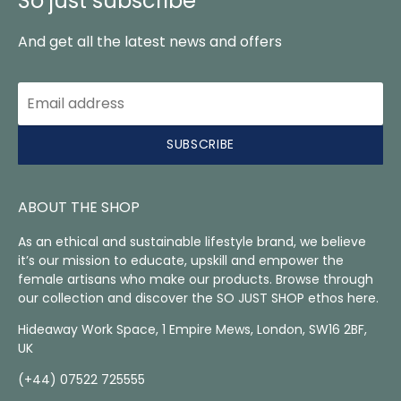
So just subscribe
And get all the latest news and offers
SUBSCRIBE
ABOUT THE SHOP
As an ethical and sustainable lifestyle brand, we believe
it’s our mission to educate, upskill and empower the
female artisans who make our products. Browse through
our collection and discover the SO JUST SHOP ethos here.
Hideaway Work Space, 1 Empire Mews, London, SW16 2BF,
UK
(+44) 07522 725555