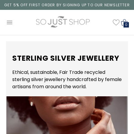
GET 5% OFF FIRST ORDER BY SIGNING UP TO OUR NEWSLETTER
0
STERLING SILVER JEWELLERY
Ethical, sustainable, Fair Trade recycled
sterling silver jewellery handcrafted by female
artisans from around the world.