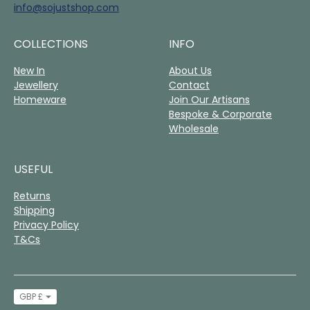
info@sojustshop.com
COLLECTIONS
INFO
New In
About Us
Jewellery
Contact
Homeware
Join Our Artisans
Bespoke & Corporate
Wholesale
USEFUL
Returns
Shipping
Privacy Policy
T&Cs
Currency
GBP £