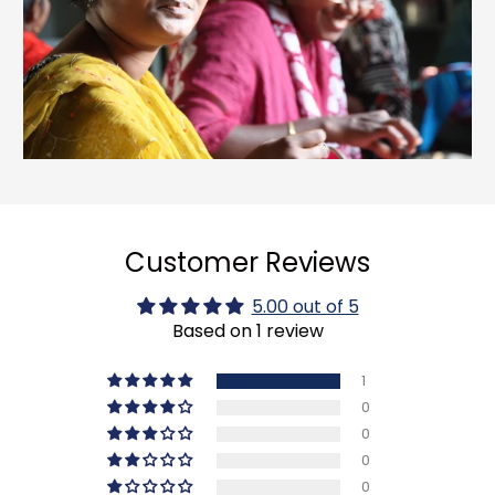
Customer Reviews
5.00 out of 5
Based on 1 review
1
0
0
0
0