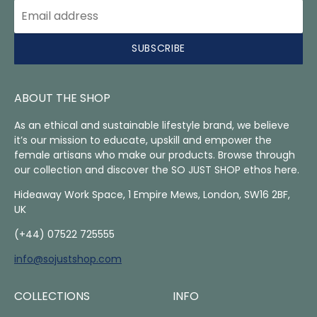
SUBSCRIBE
ABOUT THE SHOP
As an ethical and sustainable lifestyle brand, we believe
it’s our mission to educate, upskill and empower the
female artisans who make our products. Browse through
our collection and discover the SO JUST SHOP ethos here.
Hideaway Work Space, 1 Empire Mews, London, SW16 2BF,
UK
(+44) 07522 725555
info@sojustshop.com
COLLECTIONS
INFO