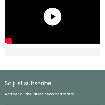
So just subscribe
And get all the latest news and offers