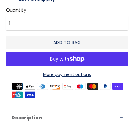
Quantity
ADD TO BAG
More payment options
Payment
methods
accepted
Description