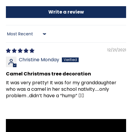
Write a review
Sort by
12/21/2021
Christine Monday
Camel Christmas tree decoration
It was very pretty! It was for my granddaughter
who was a camel in her school nativity…..only
problem ..didn’t have a “hump” 🤦‍♀️