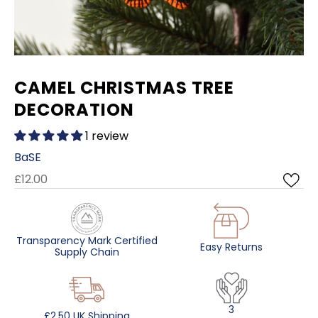
CAMEL CHRISTMAS TREE
DECORATION
1 review
BaSE
£12.00
Transparency Mark Certified
Easy Returns
Supply Chain
3
£2.50 UK Shipping