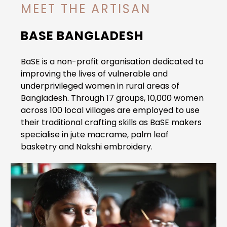
MEET THE ARTISAN
BASE BANGLADESH
BaSE is a non-profit organisation dedicated to
improving the lives of vulnerable and
underprivileged women in rural areas of
Bangladesh.
Through 17 groups, 10,000 women
across 100 local villages are employed to use
their traditional crafting skills as BaSE makers
specialise in jute macrame, palm leaf
basketry and Nakshi embroidery.