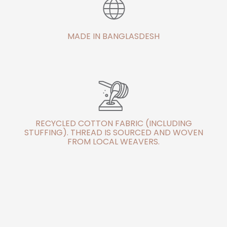
MADE IN BANGLASDESH
RECYCLED COTTON FABRIC (INCLUDING
STUFFING). THREAD IS SOURCED AND WOVEN
FROM LOCAL WEAVERS.