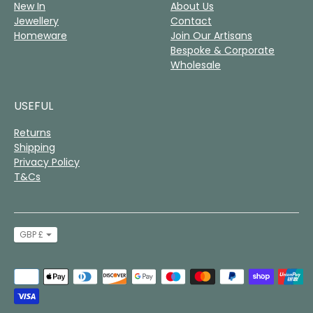
New In
About Us
Jewellery
Contact
Homeware
Join Our Artisans
Bespoke & Corporate
Wholesale
USEFUL
Returns
Shipping
Privacy Policy
T&Cs
Currency
GBP £
Payment
methods
accepted