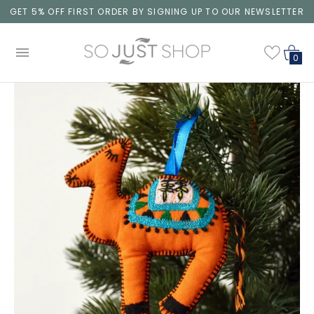
GET 5% OFF FIRST ORDER BY SIGNING UP TO OUR NEWSLETTER
0