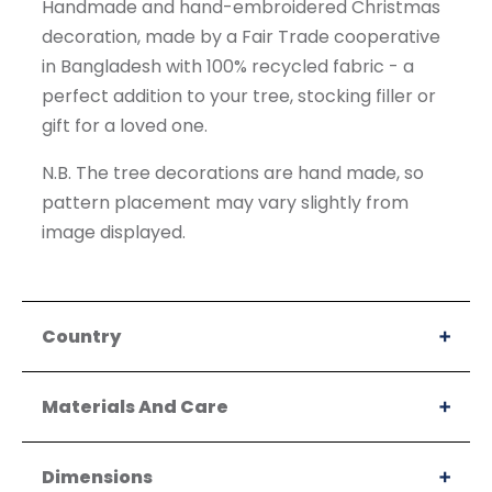
Handmade and hand-embroidered Christmas
decoration, made by a Fair Trade cooperative
in Bangladesh with 100% recycled fabric - a
perfect addition to your tree, stocking filler or
gift for a loved one.
N.B. The tree decorations are hand made, so
pattern placement may vary slightly from
image displayed.
Country
Materials And Care
Dimensions