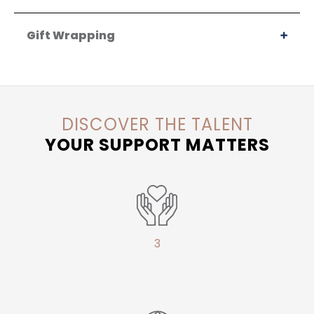
Gift Wrapping
DISCOVER THE TALENT
YOUR SUPPORT MATTERS
3