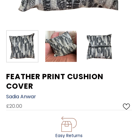
FEATHER PRINT CUSHION
COVER
Sadia Anwar
£20.00
Easy Returns