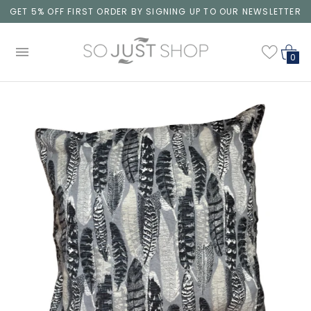
GET 5% OFF FIRST ORDER BY SIGNING UP TO OUR NEWSLETTER
0