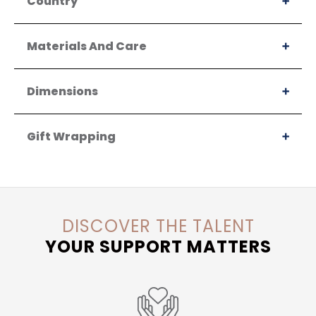
Country
Materials And Care
Dimensions
Gift Wrapping
DISCOVER THE TALENT
YOUR SUPPORT MATTERS