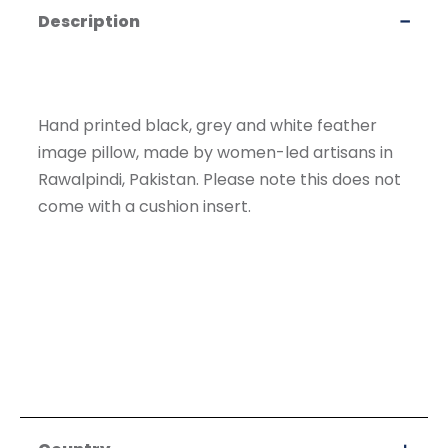
Description
Hand printed black, grey and white feather
image pillow, made by women-led artisans in
Rawalpindi, Pakistan. Please note this does not
come with a cushion insert.