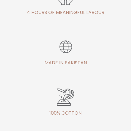
4 HOURS OF MEANINGFUL LABOUR
MADE IN PAKISTAN
100% COTTON