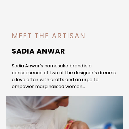
MEET THE ARTISAN
SADIA ANWAR
Sadia Anwar’s namesake brand is a
consequence of two of the designer’s dreams:
a love affair with crafts and an urge to
empower marginalised women...