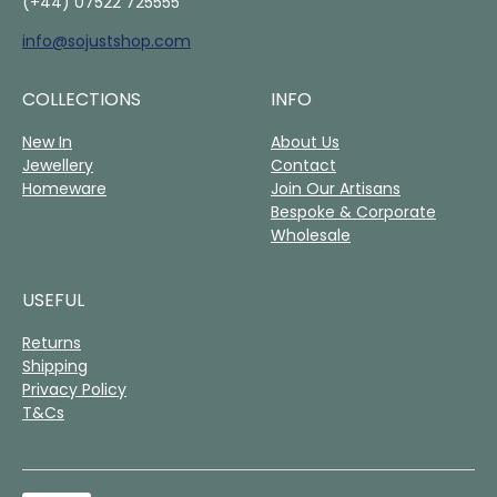
(+44) 07522 725555
info@sojustshop.com
COLLECTIONS
INFO
New In
About Us
Jewellery
Contact
Homeware
Join Our Artisans
Bespoke & Corporate
Wholesale
USEFUL
Returns
Shipping
Privacy Policy
T&Cs