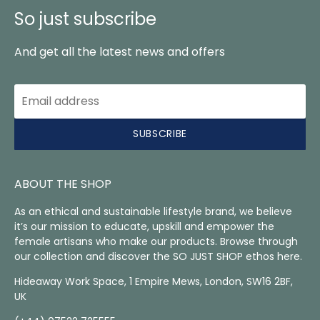
So just subscribe
And get all the latest news and offers
SUBSCRIBE
ABOUT THE SHOP
As an ethical and sustainable lifestyle brand, we believe
it’s our mission to educate, upskill and empower the
female artisans who make our products. Browse through
our collection and discover the SO JUST SHOP ethos here.
Hideaway Work Space, 1 Empire Mews, London, SW16 2BF,
UK