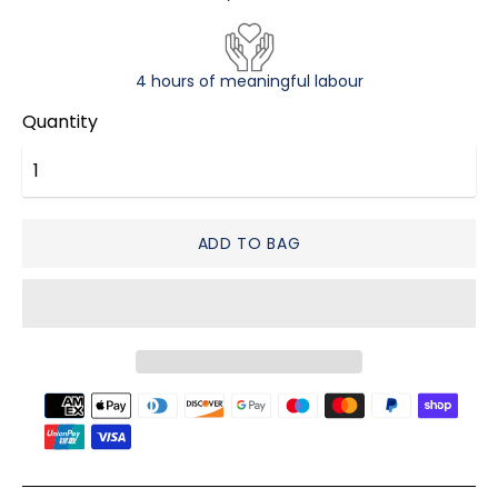
4 hours of meaningful labour
Quantity
ADD TO BAG
Payment
methods
accepted