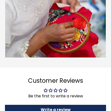
Customer Reviews
Be the first to write a review
Write a review