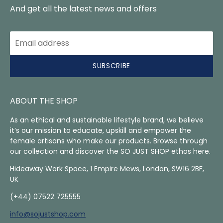
And get all the latest news and offers
SUBSCRIBE
ABOUT THE SHOP
As an ethical and sustainable lifestyle brand, we believe
it’s our mission to educate, upskill and empower the
female artisans who make our products. Browse through
our collection and discover the SO JUST SHOP ethos here.
Hideaway Work Space, 1 Empire Mews, London, SW16 2BF,
UK
(+44) 07522 725555
info@sojustshop.com