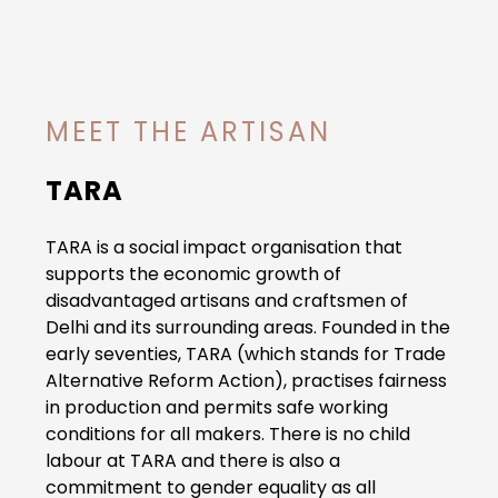
MEET THE ARTISAN
TARA
TARA is a social impact organisation that
supports the economic growth of
disadvantaged artisans and craftsmen of
Delhi and its surrounding areas. Founded in the
early seventies, TARA (which stands for Trade
Alternative Reform Action), practises fairness
in production and permits safe working
conditions for all makers. There is no child
labour at TARA and there is also a
commitment to gender equality as all