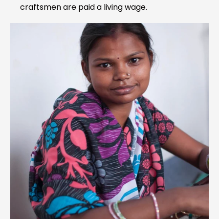
craftsmen are paid a living wage.