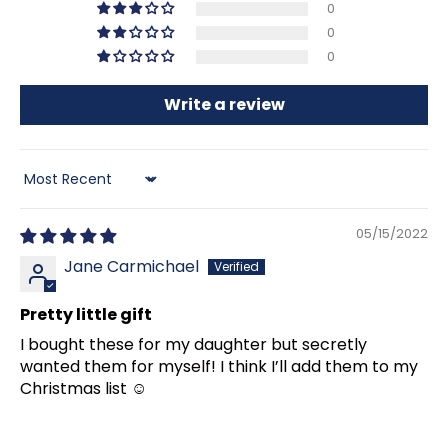
0
0
0
Write a review
Sort by
05/15/2022
Jane Carmichael
Pretty little gift
I bought these for my daughter but secretly
wanted them for myself! I think I’ll add them to my
Christmas list ☺️