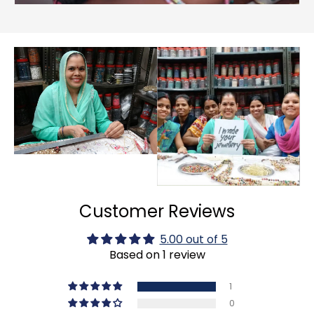
Customer Reviews
5.00 out of 5
Based on 1 review
1
0