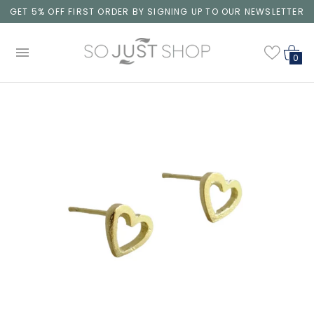
GET 5% OFF FIRST ORDER BY SIGNING UP TO OUR NEWSLETTER
0