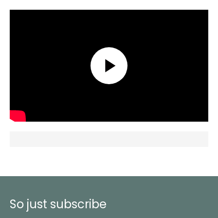
So just subscribe