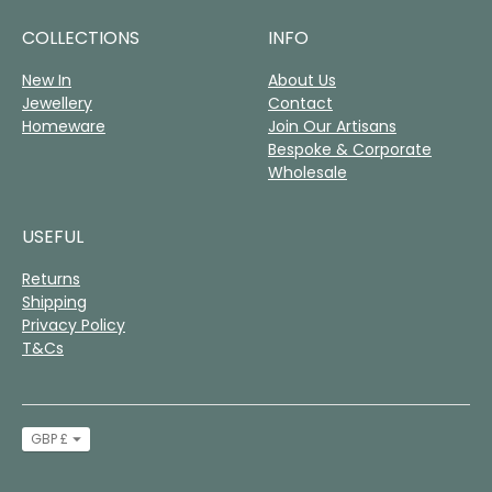
COLLECTIONS
INFO
New In
About Us
Jewellery
Contact
Homeware
Join Our Artisans
Bespoke & Corporate
Wholesale
USEFUL
Returns
Shipping
Privacy Policy
T&Cs
Currency
GBP £