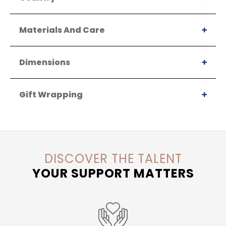
Materials And Care
Dimensions
Gift Wrapping
DISCOVER THE TALENT
YOUR SUPPORT MATTERS