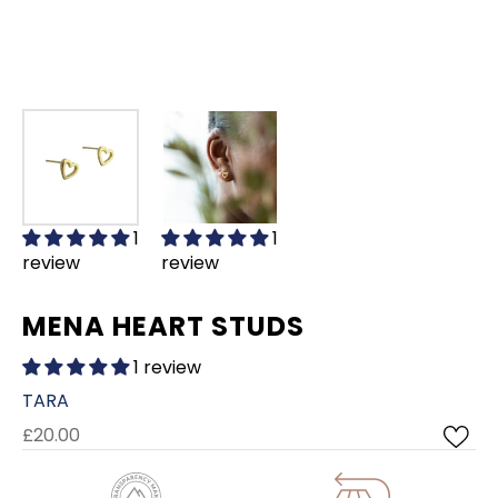
1
1
review
review
MENA HEART STUDS
1 review
TARA
£20.00