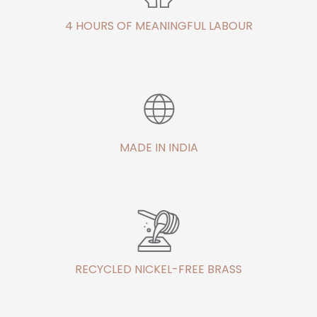
4 HOURS OF MEANINGFUL LABOUR
MADE IN INDIA
RECYCLED NICKEL-FREE BRASS