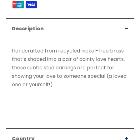
accepted
Description
Handcrafted from recycled nickel-free brass
that’s shaped into a pair of dainty love hearts,
these subtle stud earrings are perfect for
showing your love to someone special (a loved
one or yourself!).
Country