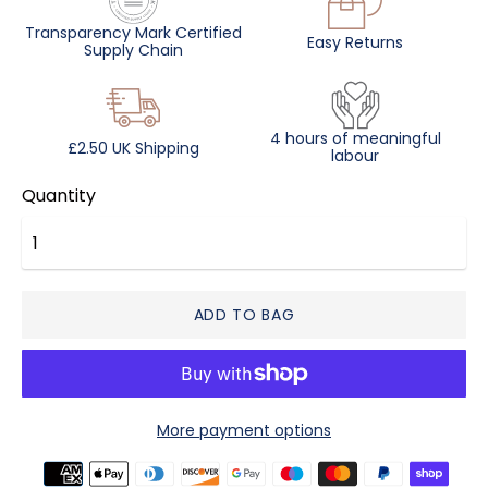
Transparency Mark Certified
Easy Returns
Supply Chain
4 hours of meaningful
£2.50 UK Shipping
labour
Quantity
ADD TO BAG
More payment options
Payment
methods